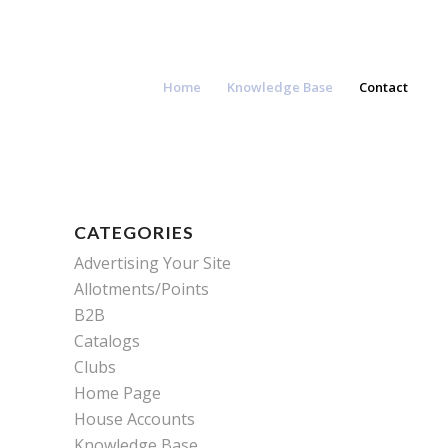
Home
Knowledge Base
Contact
CATEGORIES
Advertising Your Site
Allotments/Points
B2B
Catalogs
Clubs
Home Page
House Accounts
Knowledge Base