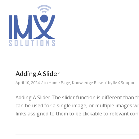
Adding A Slider
/
/
April 10, 2024
in
Home Page
,
Knowledge Base
by
IMX Support
Adding A Slider The slider function is different than
can be used for a single image, or multiple images w
links assigned to them to be clickable to relevant con