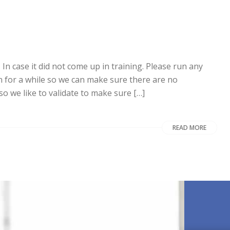
case it did not come up in training. Please run any
 for a while so we can make sure there are no
so we like to validate to make sure […]
READ MORE