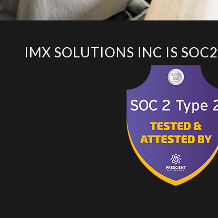
IMX SOLUTIONS INC IS SOC2