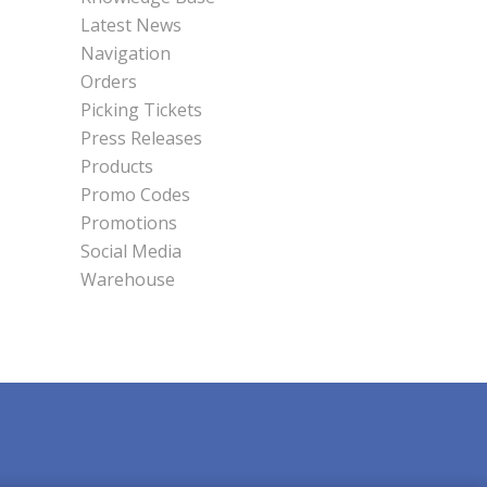
Latest News
Navigation
Orders
Picking Tickets
Press Releases
Products
Promo Codes
Promotions
Social Media
Warehouse