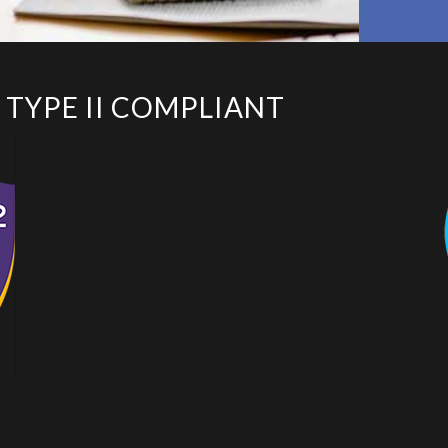
 TYPE II COMPLIANT