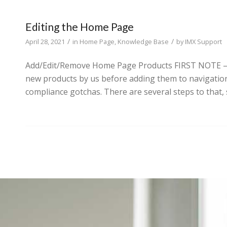
Editing the Home Page
/
/
April 28, 2021
in
Home Page
,
Knowledge Base
by
IMX Support
Add/Edit/Remove Home Page Products FIRST NOTE – In 
new products by us before adding them to navigation
compliance gotchas. There are several steps to that, 