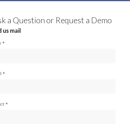
sk a Question or Request a Demo
 us mail
e
*
il
*
ect
*