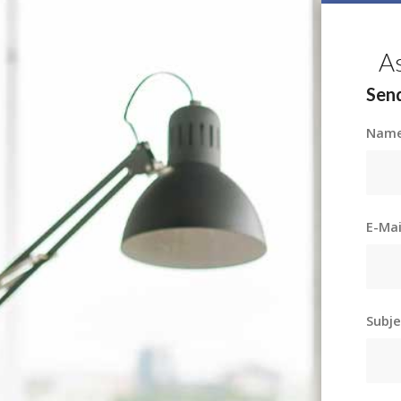
A
Send
Nam
E-Ma
Subj