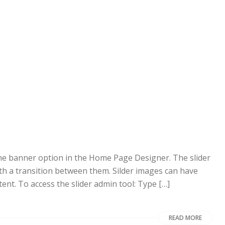
 the banner option in the Home Page Designer. The slider
ith a transition between them. Silder images can have
tent. To access the slider admin tool: Type […]
READ MORE