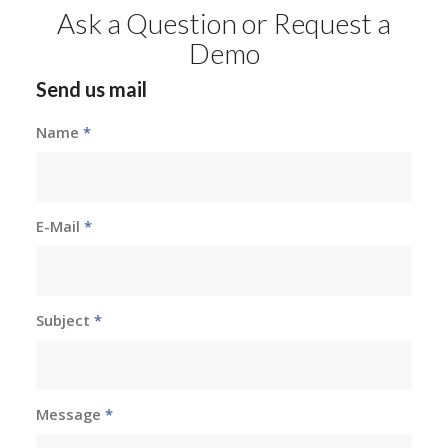
Ask a Question or Request a
Demo
Send us mail
Name
*
E-Mail
*
Subject
*
Message
*