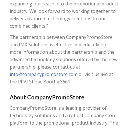
expanding our reach into the promotional product
industry. We look forward to working together to
deliver advanced technology solutions to our
combined clients.”
The partnership between CompanyPromoStore
and IMX Solutions is effective immediately. For
more information about the partnership and the
advanced technology solutions offered by the new
partnership, please contact us at
info@companypromostore.com
or visit us live at
the PPAI Show, Booth#3661.
About CompanyPromoStore
CompanyPromoStore is a leading provider of
technology solutions and a robust company store
platform to the promotional product industry. The