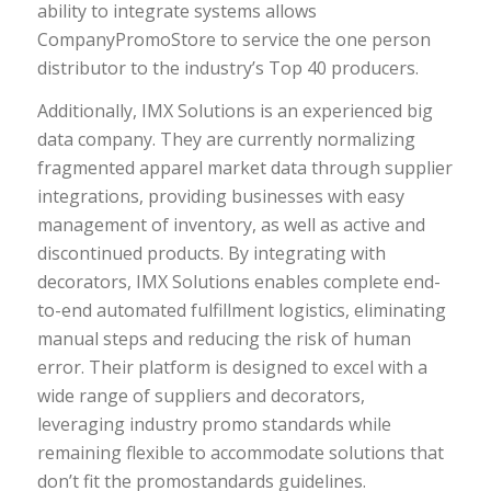
ability to integrate systems allows
CompanyPromoStore to service the one person
distributor to the industry’s Top 40 producers.
Additionally, IMX Solutions is an experienced big
data company. They are currently normalizing
fragmented apparel market data through supplier
integrations, providing businesses with easy
management of inventory, as well as active and
discontinued products. By integrating with
decorators, IMX Solutions enables complete end-
to-end automated fulfillment logistics, eliminating
manual steps and reducing the risk of human
error. Their platform is designed to excel with a
wide range of suppliers and decorators,
leveraging industry promo standards while
remaining flexible to accommodate solutions that
don’t fit the promostandards guidelines.