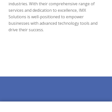
industries. With their comprehensive range of
services and dedication to excellence, IMX
Solutions is well-positioned to empower
businesses with advanced technology tools and
drive their success.