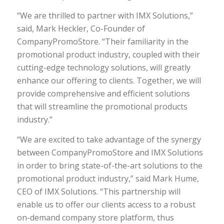
“We are thrilled to partner with IMX Solutions,”
said, Mark Heckler, Co-Founder of
CompanyPromoStore. “Their familiarity in the
promotional product industry, coupled with their
cutting-edge technology solutions, will greatly
enhance our offering to clients. Together, we will
provide comprehensive and efficient solutions
that will streamline the promotional products
industry.”
“We are excited to take advantage of the synergy
between CompanyPromoStore and IMX Solutions
in order to bring state-of-the-art solutions to the
promotional product industry,” said Mark Hume,
CEO of IMX Solutions. “This partnership will
enable us to offer our clients access to a robust
on-demand company store platform, thus