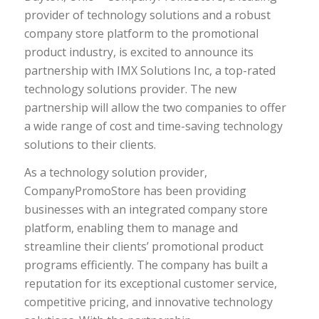
provider of technology solutions and a robust
company store platform to the promotional
product industry, is excited to announce its
partnership with IMX Solutions Inc, a top-rated
technology solutions provider. The new
partnership will allow the two companies to offer
a wide range of cost and time-saving technology
solutions to their clients.
As a technology solution provider,
CompanyPromoStore has been providing
businesses with an integrated company store
platform, enabling them to manage and
streamline their clients’ promotional product
programs efficiently. The company has built a
reputation for its exceptional customer service,
competitive pricing, and innovative technology