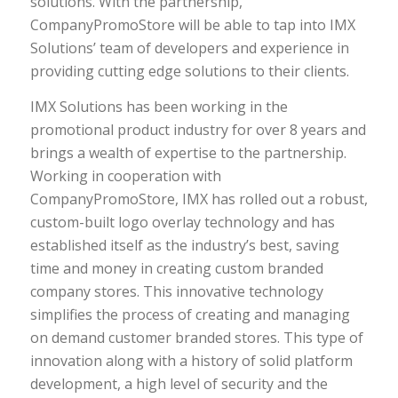
solutions. With the partnership,
CompanyPromoStore will be able to tap into IMX
Solutions’ team of developers and experience in
providing cutting edge solutions to their clients.
IMX Solutions has been working in the
promotional product industry for over 8 years and
brings a wealth of expertise to the partnership.
Working in cooperation with
CompanyPromoStore, IMX has rolled out a robust,
custom-built logo overlay technology and has
established itself as the industry’s best, saving
time and money in creating custom branded
company stores. This innovative technology
simplifies the process of creating and managing
on demand customer branded stores. This type of
innovation along with a history of solid platform
development, a high level of security and the