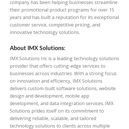
company has been helping businesses streamline
their promotional product programs for over 15
years and has built a reputation for its exceptional
customer service, competitive pricing, and
innovative technology solutions.
About IMX Solutions:
IMX Solutions Inc is a leading technology solutions
provider that offers cutting-edge services to
businesses across industries. With a strong focus
on innovation and efficiency, IMX Solutions
delivers custom-built software solutions, website
design and development, mobile app
development, and data integration services. IMX
Solutions prides itself on its commitment to
delivering reliable, scalable, and tailored
technology solutions to clients across multiple