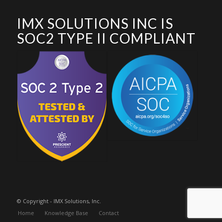
IMX SOLUTIONS INC IS
SOC2 TYPE II COMPLIANT
© Copyright - IMX Solutions, Inc.
Home
Knowledge Base
Contact