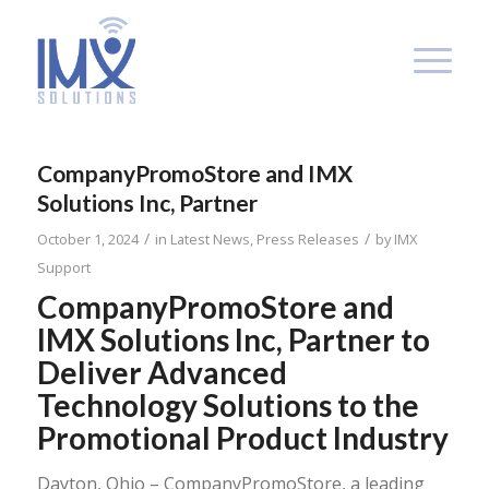
CompanyPromoStore and IMX
Solutions Inc, Partner
/
/
October 1, 2024
in
Latest News
,
Press Releases
by
IMX
Support
CompanyPromoStore and
IMX Solutions Inc, Partner to
Deliver Advanced
Technology Solutions to the
Promotional Product Industry
Dayton, Ohio – CompanyPromoStore, a leading