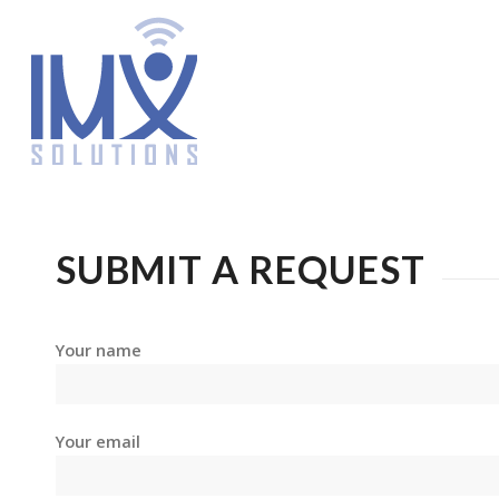
SUBMIT A REQUEST
Your name
Your email