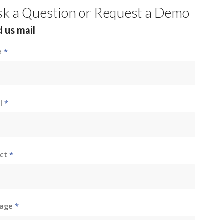
sk a Question or Request a Demo
 us mail
e
*
il
*
ect
*
sage
*