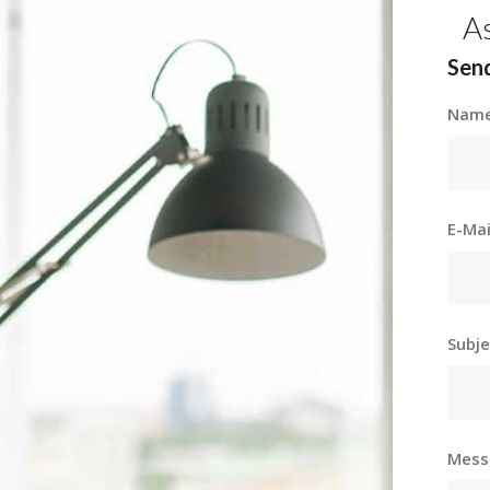
A
Send
Nam
E-Ma
Subj
Mes