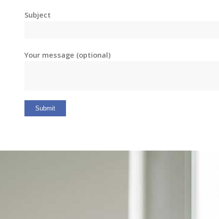
Subject
Your message (optional)