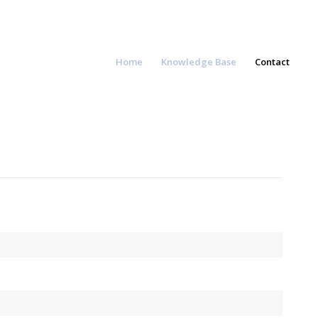
Home
Knowledge Base
Contact